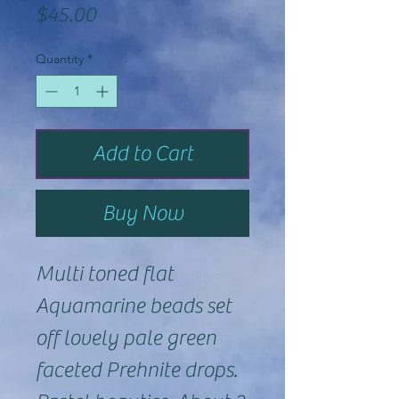
Price
$45.00
Quantity
*
Add to Cart
Buy Now
Multi toned flat
Aquamarine beads set
off lovely pale green
faceted Prehnite drops.