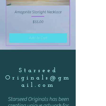
Amazonite Starlight Necklace
Price
$55.00
Add to Cart
Starseed
Originals@gm
ail.com
Starseed Originals has been
creating unique artwork for