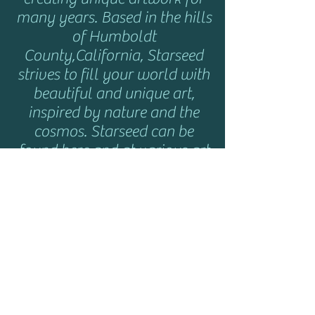
many years. Based in the hills
of Humboldt
County,California, Starseed
strives to fill your world with
beautiful and unique art,
inspired by nature and the
cosmos. Starseed can be
found here and at various art
shows and music festivals
throughout the year. Click
here
for show info.
HELP
Shipping & Returns
Privacy Policy