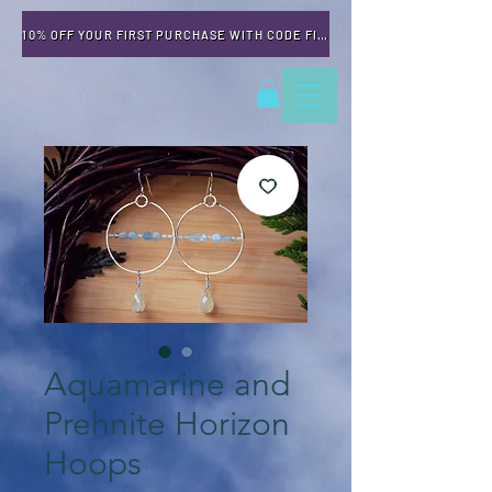
10% OFF YOUR FIRST PURCHASE WITH CODE FIRSTTIME
Aquamarine and
Prehnite Horizon
Hoops