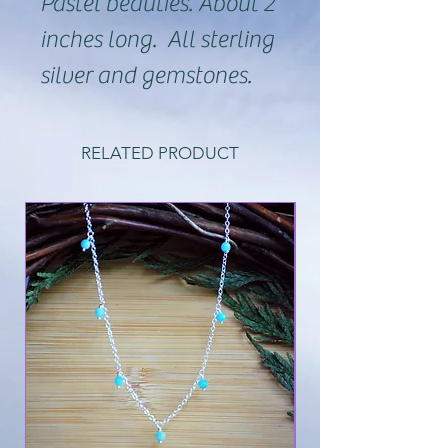
Pastel beauties. About 2
inches long. All sterling
silver and gemstones.
RELATED PRODUCT