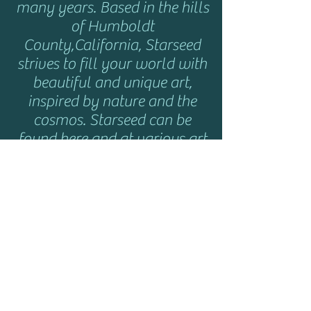
many years. Based in the hills
of Humboldt
County,California, Starseed
strives to fill your world with
beautiful and unique art,
inspired by nature and the
cosmos. Starseed can be
found here and at various art
shows and music festivals
throughout the year. Click
here
for show info.
HELP
Shipping & Returns
Privacy Policy