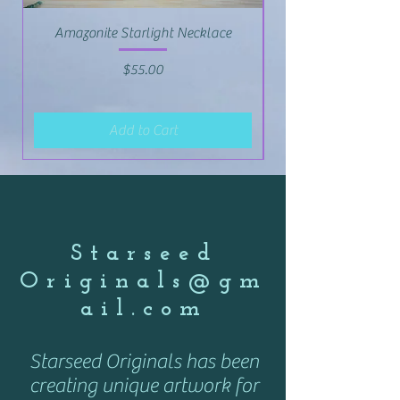
Amazonite Starlight Necklace
Price
$55.00
Add to Cart
Starseed
Originals@gm
ail.com
Starseed Originals has been
creating unique artwork for