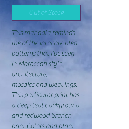
Out of Stock
This mandala reminds
me of the intricate tiled
patterns that I've seen
in Moroccan style
architecture,
mosaics and weavings.
This particular print has
a deep teal background
and redwood branch
print.Colors and plant