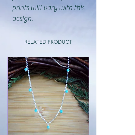
prints will vary with this
design.
RELATED PRODUCT