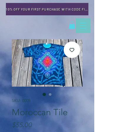
10% OFF YOUR FIRST PURCHASE WITH CODE FIRSTTIME
SKU: 0005
Moroccan Tile
Price
$55.00