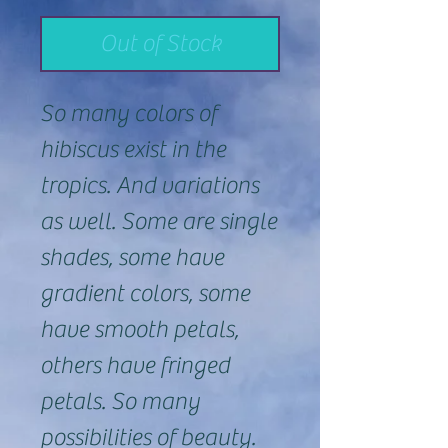
Out of Stock
So many colors of
hibiscus exist in the
tropics. And variations
as well. Some are single
shades, some have
gradient colors, some
have smooth petals,
others have fringed
petals. So many
possibilities of beauty.