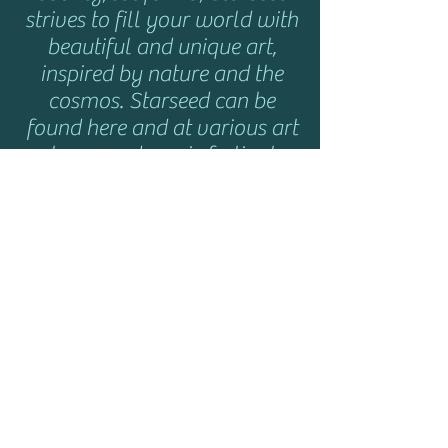
strives to fill your world with
beautiful and unique art,
inspired by nature and the
cosmos. Starseed can be
found here and at various art
shows and music festivals
throughout the year. Click
here
for show info.
HELP
Shipping & Returns
Privacy Policy
FAQ