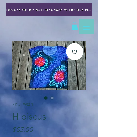
10% OFF YOUR FIRST PURCHASE WITH CODE FIRSTTIME
SKU: W0018
Hibiscus
Price
$55.00