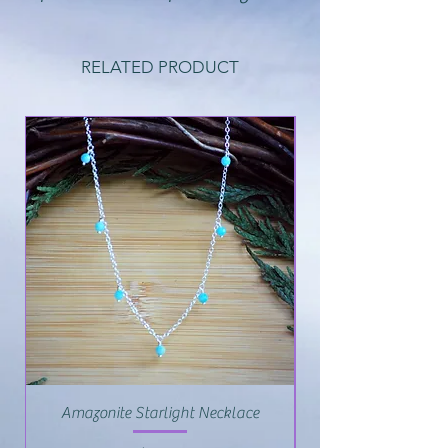
RELATED PRODUCT
Amazonite Starlight Necklace