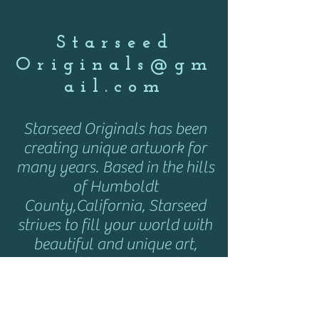
Starseed
Originals@gm
ail.com
Starseed Originals has been
creating unique artwork for
many years. Based in the hills
of Humboldt
County,California, Starseed
strives to fill your world with
beautiful and unique art,
inspired by nature and the
cosmos. Starseed can be
found here and at various art