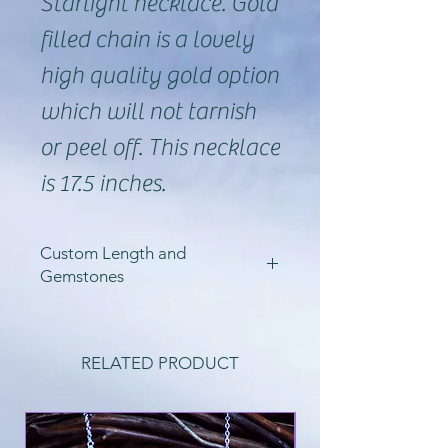
Starlight necklace. Gold
filled chain is a lovely
high quality gold option
which will not tarnish
or peel off. This necklace
is 17.5 inches.
Custom Length and
Gemstones
So, I can create these
starlight necklaces in a
RELATED PRODUCT
variety of lengths, as
well as in sterling silver