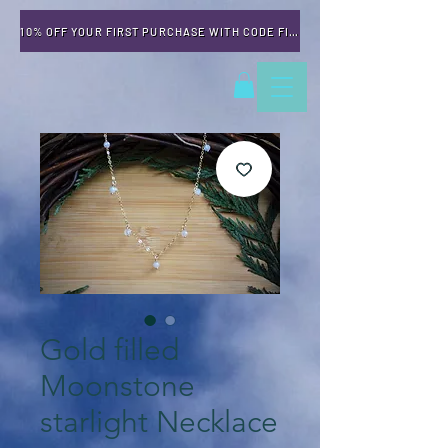
10% OFF YOUR FIRST PURCHASE WITH CODE FIRSTTIME
Gold filled
Moonstone
starlight Necklace