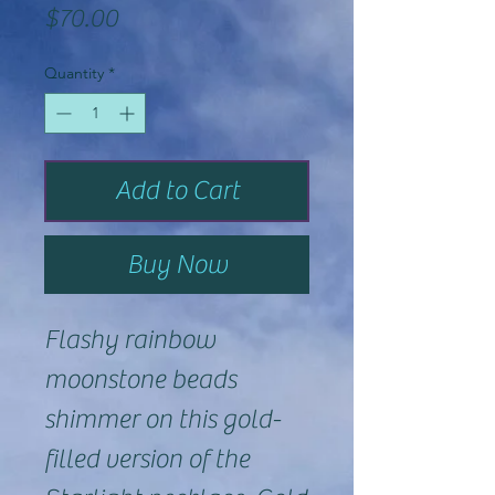
Price
$70.00
Quantity
*
Add to Cart
Buy Now
Flashy rainbow
moonstone beads
shimmer on this gold-
filled version of the