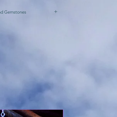
nd Gemstones
te these starlight
 variety of lengths, as
rling silver or gold
f you prefer. I may also
eate one with
t are not pictured
e with special
e ordering, as prices
ending on requests.