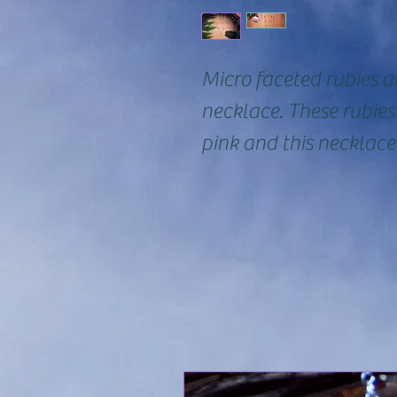
Micro faceted rubies ar
necklace. These rubie
pink and this necklace 