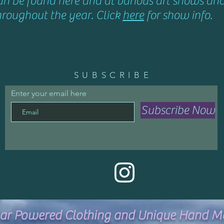
an be found here and at various art shows an
hroughout the year. Click
here
for show info.
SUBSCRIBE
Enter your email here
Subscribe Now
lar Powered Clothing and Unique Hand M