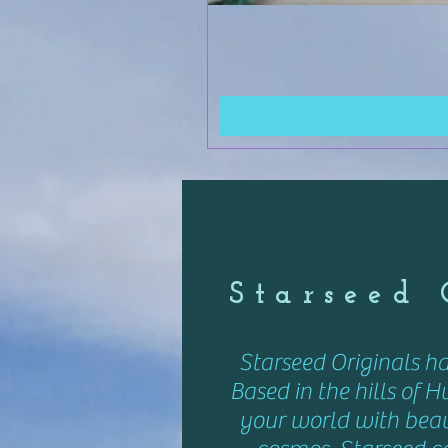
Starseed
Starseed Originals h
Based in the hills of H
your world with beaut