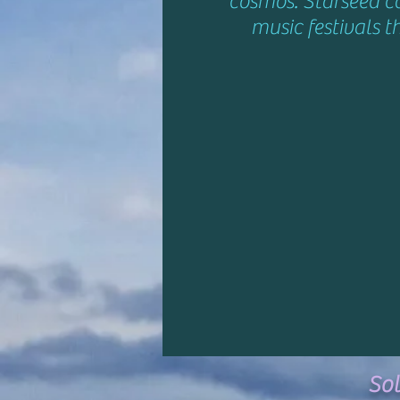
cosmos. Starseed c
music festivals t
So