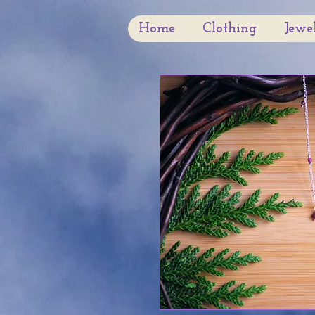
Home
Clothing
Jewe