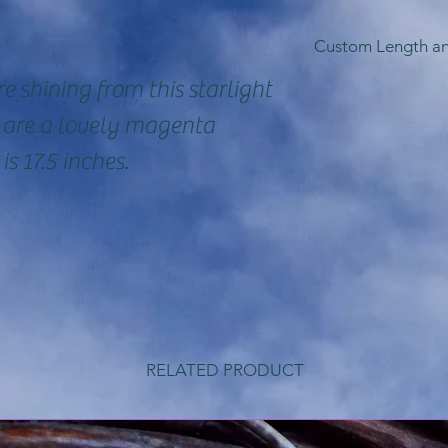
Custom Length a
e shining from this starlight
So, I can crea
s are a lovely magenta
necklaces in a
is 17.5 inches.
well as in ste
filled chain i
be able to cr
gemstones tha
here. Email m
requests befor
RELATED PRODUCT
may vary dep