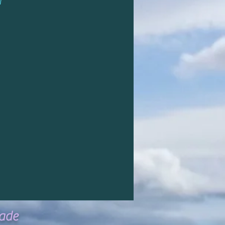
d
ade