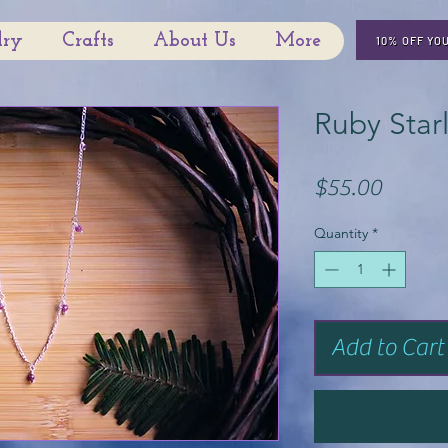
lry
Crafts
About Us
More
10% OFF YO
Ruby Star
Price
$55.00
Quantity
*
Add to Cart