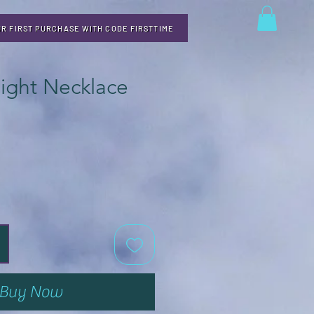
UR FIRST PURCHASE WITH CODE FIRSTTIME
light Necklace
Buy Now