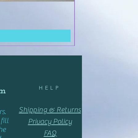
HELP
om
Shipping & Returns
s.
ill
Privacy Policy
he
FAQ